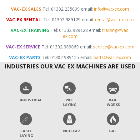
VAC-EX SALES
Tel: 01302 235099 email:
info@vac-ex.com
VAC-EX RENTAL
Tel: 01302 989129 email:
rental@vac-ex.com
VAC-EX TRAINING
Tel: 01302 989128 email:
training@vac-
ex.com
VAC-EX SERVICE
Tel: 01302 989069 email:
service@vac-ex.com
VAC-EX PARTS
Tel: 01302 989125 email:
parts@vac-ex.com
INDUSTRIES OUR VAC EX MACHINES ARE USED
INDUSTRIAL
PIPE
RAIL
LAYING
WORKS
CABLE
NUCLEAR
GAS
LAYING