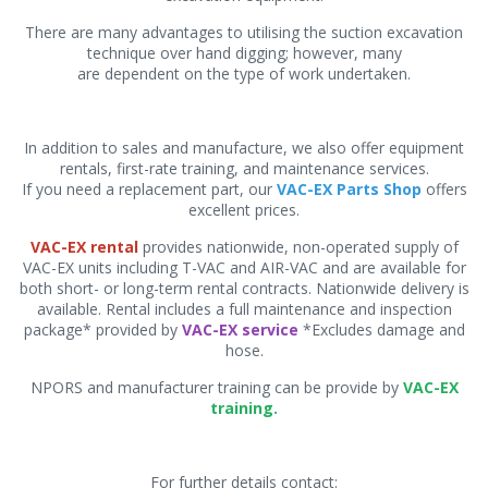
There are many advantages to utilising the suction excavation
technique over hand digging; however, many
are dependent on the type of work undertaken.
In addition to sales and manufacture, we also offer equipment
rentals, first-rate training, and maintenance services.
If you need a replacement part, our
VAC-EX Parts Shop
offers
excellent prices.
VAC-EX rental
provides nationwide, non-operated supply of
VAC-EX units including T-VAC and AIR-VAC and are available for
both short- or long-term rental contracts. Nationwide delivery is
available. Rental includes a full maintenance and inspection
package* provided by
VAC-EX service
*Excludes damage and
hose.
NPORS and manufacturer training can be provide by
VAC-EX
training.
For further details contact: