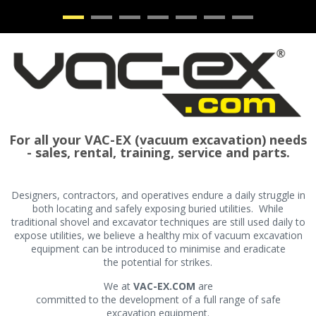
•
•
•
•
•
•
•
For all your VAC-EX (vacuum excavation) needs
- sales, rental, training, service and parts.
Designers, contractors, and operatives endure a daily struggle in
both locating and safely exposing buried utilities. While
traditional shovel and excavator techniques are still used daily to
expose utilities, we believe a healthy mix of vacuum excavation
equipment can be introduced to minimise and eradicate
the potential for strikes.
We at
VAC-EX.COM
are
committed to the development of a full range of safe
excavation equipment.