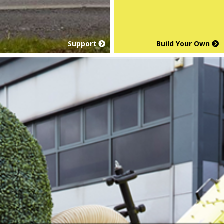
Support
Build Your Own