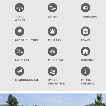
ROAD
WATER
TUNNELING
WORKS
ARBORICULTURE
MILITARY
POWER
AIRPORTS
MUNICIPAL
BUILDING
ENVIRONMENTAL
HYDRO-
PETRO-
DEMOLITION
CHEMICAL