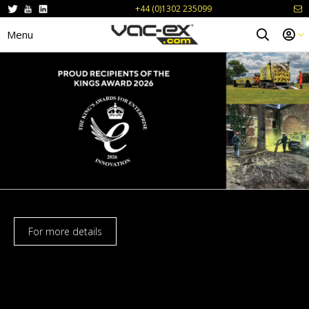
+44 (0)1302 235099
Menu
For more details