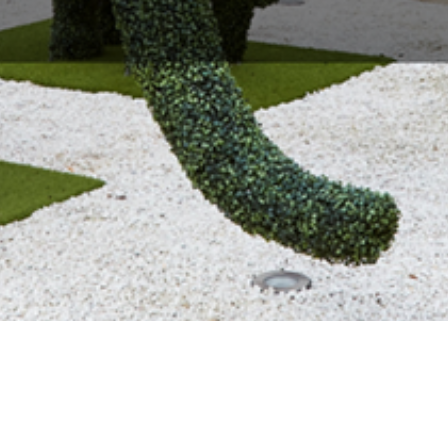
About Us