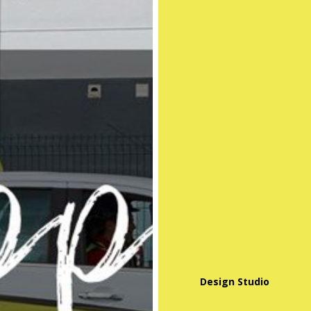
Design Studio