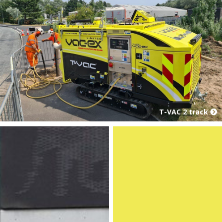
T-VAC 2 track