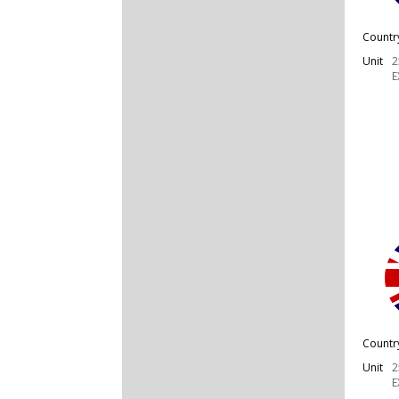
Countr
Unit
2
E
Countr
Unit
2
E