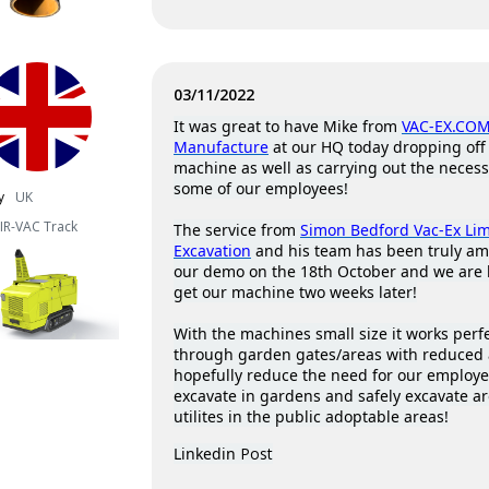
03/11/2022
It was great to have Mike from
VAC-EX.COM
Manufacture
at our HQ today dropping off 
machine as well as carrying out the necess
some of our employees!
y
UK
IR-VAC Track
The service from
Simon Bedford Vac-Ex Li
Excavation
and his team has been truly a
our demo on the 18th October and we are 
get our machine two weeks later!
With the machines small size it works perfec
through garden gates/areas with reduced 
hopefully reduce the need for our employ
excavate in gardens and safely excavate a
utilites in the public adoptable areas!
Linkedin
Post