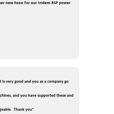
her new hose for our tridem RSP power
d is very good and you as a company go
chines, and you have supported these and
dgeable. Thank you"