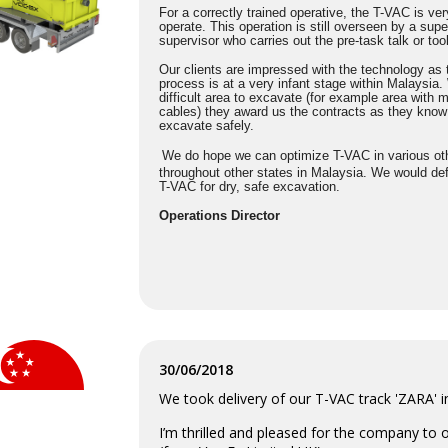
For a correctly trained operative, the T-VAC is ve
operate. This operation is still overseen by a supe
supervisor who carries out the pre-task talk or tool
Our clients are impressed with the technology as
process is at a very infant stage within Malaysia
difficult area to excavate (for example area with m
cables) they award us the contracts as they know
excavate safely.
We do hope we can optimize T-VAC in various oth
throughout other states in Malaysia. We would de
T-VAC for dry, safe excavation.
Operations Director
30/06/2018
We took delivery of our T-VAC track 'ZARA' 
I’m thrilled and pleased for the company to