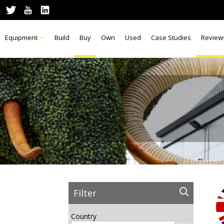
Equipment
Build
Buy
Own
Used
Case Studies
Review
Filter
Country