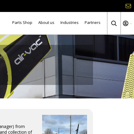
Parts Shop
About us
Industries
Partners
Manager) from
and collection of