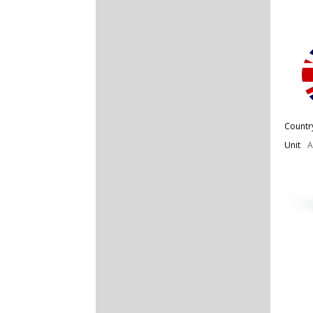
Countr
Unit
A