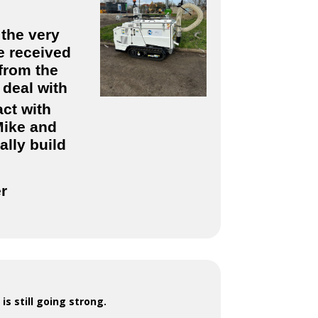
 the very
e received
from the
 deal with
ct with
Mike and
ally build
er
is still going strong.