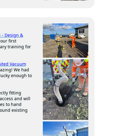
 - Design &
our first
ary training for
mited Vacuum
mazing! We had
lucky enough to
tly fitting
access and will
ees to hand
round existing