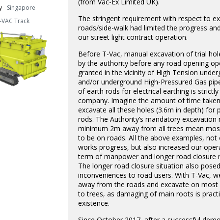
(from Vac-Ex Limited UK).
y
Singapore
The stringent requirement with respect to e
-VAC Track
roads/side-walk had limited the progress and
our street light contract operation.
Before T-Vac, manual excavation of trial ho
by the authority before any road opening ope
granted in the vicinity of High Tension unde
and/or underground High-Pressured Gas pip
of earth rods for electrical earthing is strictl
company. Imagine the amount of time taken
excavate all these holes (3.6m in depth) for 
rods. The Authority’s mandatory excavation 
minimum 2m away from all trees mean most
to be on roads. All the above examples, not
works progress, but also increased our opera
term of manpower and longer road closure r
The longer road closure situation also pose
inconveniences to road users. With T-Vac, w
away from the roads and excavate on most s
to trees, as damaging of main roots is practi
existence.
Since October 2017, after a successful demo