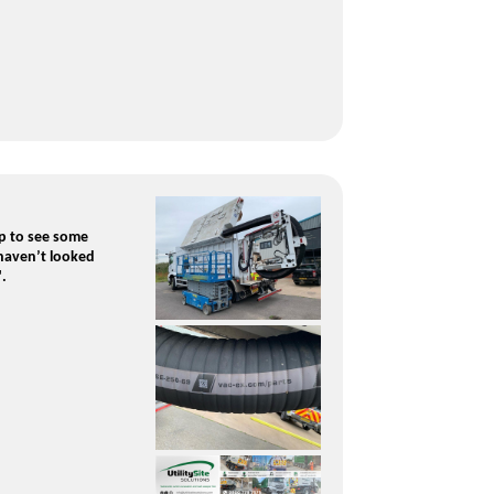
p to see some
 haven’t looked
".