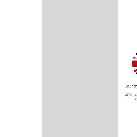
Countr
Unit
2
E