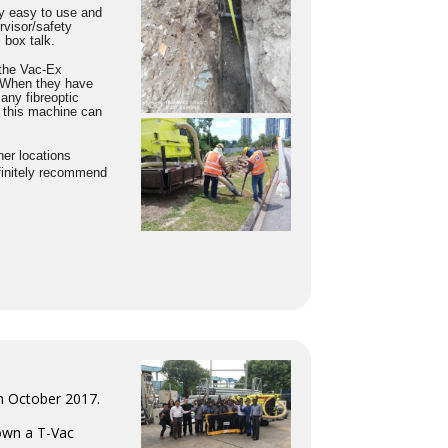
ry easy to use and
rvisor/safety
 box talk.
 the Vac-Ex
. When they have
any fibreoptic
 this machine can
er locations
finitely recommend
in October 2017.
 own a T-Vac