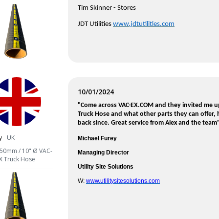
Tim Skinner -
Stores
JDT Utilities
www.jdtutilities.com
10/01/2024
"Come across VAC-EX.COM and they invited me u
Truck Hose and what other parts they can offer,
back since. Great service from Alex and the team
y
UK
Michael Furey
50mm / 10" Ø VAC-
Managing Director
X Truck Hose
Utility Site Solutions
W:
www.utilitysitesolutions.com