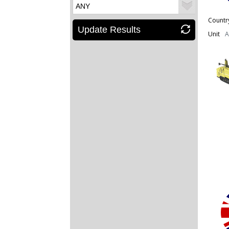
Countr
Update Results
Unit
A