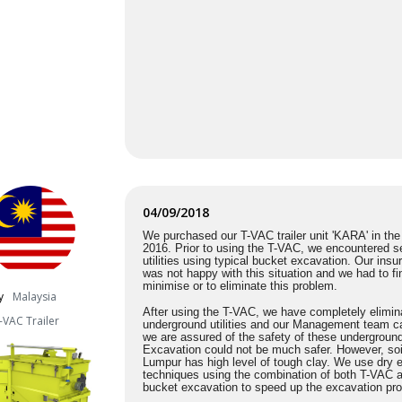
04/09/2018
We purchased our T-VAC trailer unit 'KARA' in th
2016. Prior to using the T-VAC, we encountered se
utilities using typical bucket excavation. Our in
was not happy with this situation and we had to fi
minimise
or to eliminate this problem.
y
Malaysia
After using the T-VAC, we have completely elimina
-VAC Trailer
underground utilities and our Management team ca
we are assured of the safety of these undergroun
Excavation could not be much safer. However, soi
Lumpur has high level of tough clay. We use dry 
techniques using the combination of both T-VAC a
bucket excavation to speed up the excavation pr