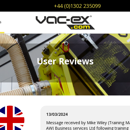
+44 (0)1302 235099
s
User Reviews
13/03/2024
Message received by Mike Wiley (Training 
AWJ Business services Ltd following training 