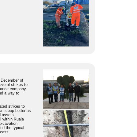
e December of
veral strikes to
surance company
nd a way to
ted strikes to
n sleep better as
d assets.
l within Kuala
excavation
nd the typical
ocess.