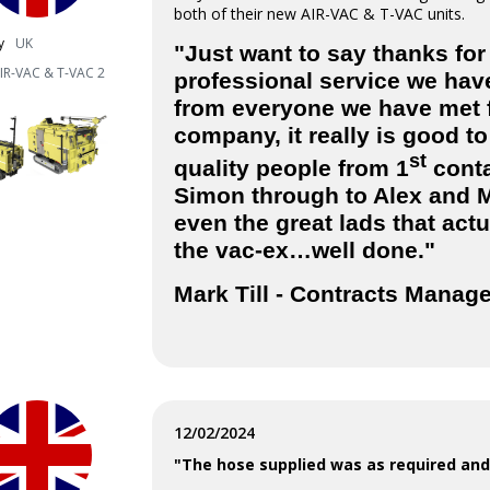
both of their new AIR-VAC & T-VAC units.
y
UK
"Just want to say thanks for
IR-VAC & T-VAC 2
professional service we hav
from everyone we have met 
company, it really is good to
st
quality people from 1
conta
Simon through to Alex and 
even the great lads that actu
the vac-ex…well done."
Mark Till -
Contracts Manag
12/02/2024
"The hose supplied was as required and 