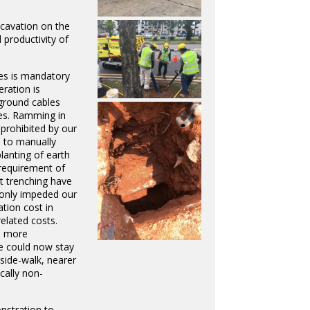
xcavation on the
 productivity of
les is mandatory
ration is
rground cables
es. Ramming in
y prohibited by our
 to manually
planting of earth
requirement of
 trenching have
 only impeded our
tion cost in
elated costs.
d more
e could now stay
ide-walk, nearer
cally non-
nstration to