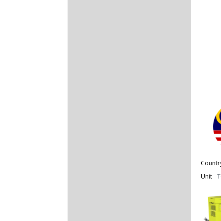
Countr
Unit
T