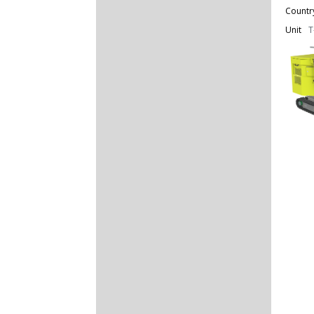
Countr
Unit
T