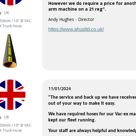
However we do require a price for anot
arm machine on a 21 reg".
y
UK
Andy Hughes - Director
50mm / 10" Ø VAC-
X Truck Hose
https://www.ahusltd.co.uk/
11/01/2024
"The service and back up we have receive
out of your way to make it easy.
We have required hoses for our Vac-ex ma
y
UK
kept our fleet running.
50mm / 10" Ø VAC-
X Truck Hose
Your staff are always helpful and knowle