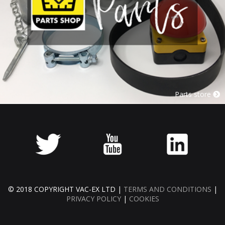
Parts store
© 2018 COPYRIGHT VAC-EX LTD |
TERMS AND CONDITIONS
|
PRIVACY POLICY
|
COOKIES