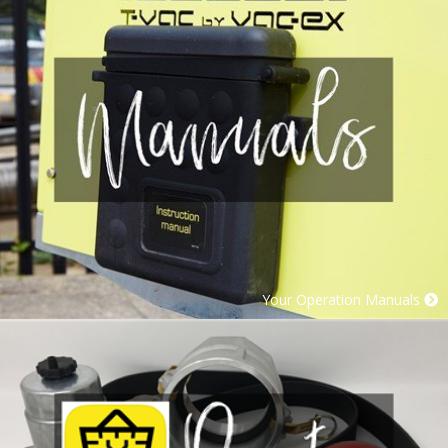
Your Operation Manuals