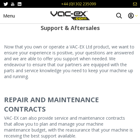
+44 (0)1302 235099
Menu
Support & Aftersales
Now that you own or operate a VAC-EX Ltd product, we want to
ensure your experience is positive, your questions are answered
and we are able to offer you support when needed. We
endeavour to ensure that our partners are equipped with the
parts and service knowledge you need to keep your machine up
and running.
REPAIR AND MAINTENANCE
CONTRACTS
VAC-EX can also provide service and maintenance contracts
that allow you to plan and manage your machine
maintenance budget, with the reassurance that your machine is
receiving the best support available.