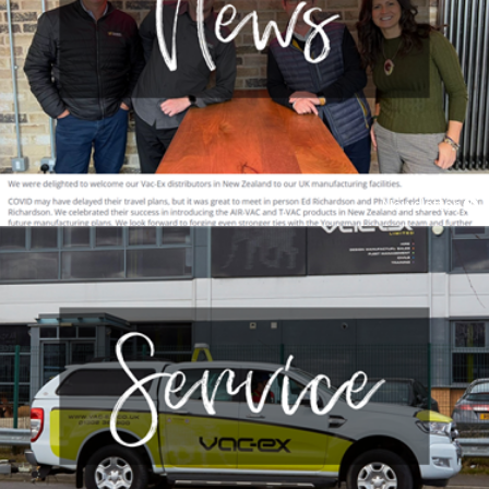
Newsletter