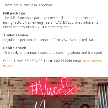
These are available in 3 options;
Full package
The full all-inclusive package covers all labour and transport
(using factory trained engineers), VAC-EX approved lubricants,
filters and any other VAC-EX parts required.
Trailer service
Regular inspection and service of the VAC-EX supplied trailer.
Health check
10 weekly and annual inspections covering labour and transport.
Contact: VAC-EX SERVICE Tel:
01302 989069
email:
service@vac-
ex.com