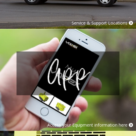
Service & Support Locations
Access your Equipment information here