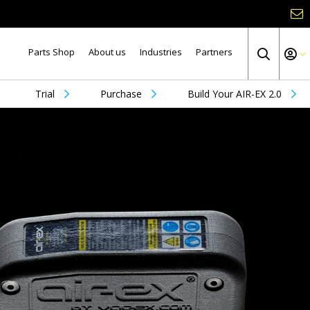
Parts Shop
About us
Industries
Partners
Trial
Purchase
Build Your AIR-EX 2.0