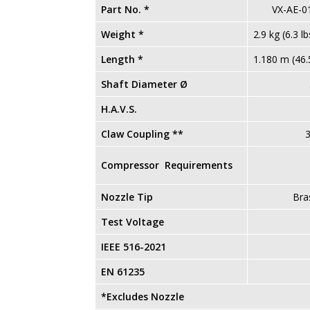
Part No. *
VX-AE-0
Weight *
2.9 kg (6.3 lb
Length *
1.180 m (46.5
Shaft Diameter Ø
51
H.A.V.S.
0 m/s² 
Claw Coupling **
3
Compressor Requirements
Nozzle Tip
Bra
Test Voltage
IEEE 516-2021
Com
EN 61235
Comp
*Excludes Nozzle