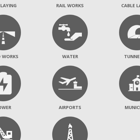
 LAYING
RAIL WORKS
CABLE L
D WORKS
WATER
TUNNE
OWER
AIRPORTS
MUNIC