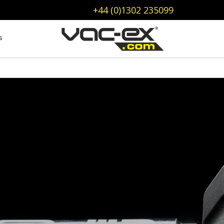
+44 (0)1302 235099
s