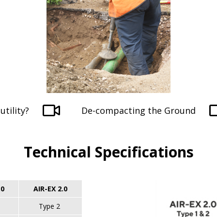
utility?
De-compacting the Ground
Technical Specifications
.0
AIR-EX 2.0
Type 2