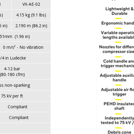
1
VX-AE-02
s)
4.15 kg (9.1 lbs)
 in)
2.190 m (86.2 in)
mm (1.96 in)
- No vibration
/4 in Ludecke
4-12 bar
(80-180 cfm)
ss non-sparking
75 kV per ft
pliant
liant