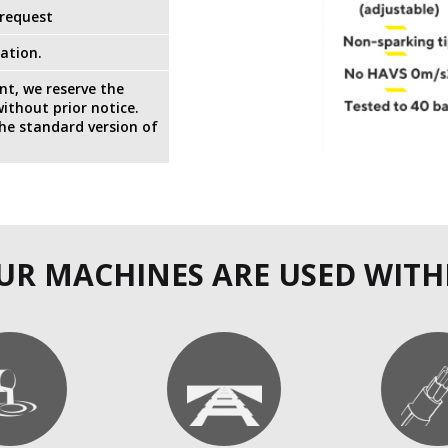
 request
ation.
t, we reserve the
ithout prior notice.
the standard version of
UR MACHINES ARE USED WITH