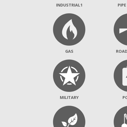
INDUSTRIAL1
PIPE
GAS
ROA
MILITARY
P