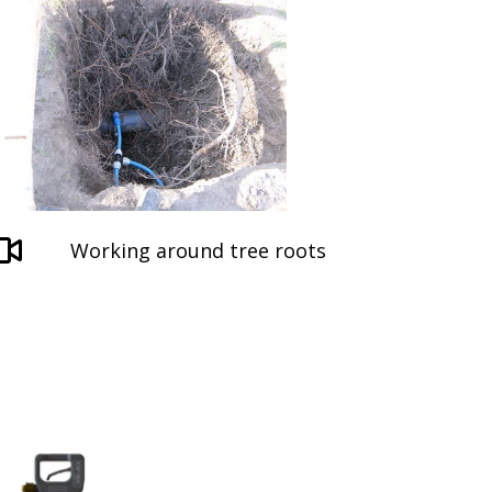
Working around tree roots