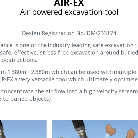
AIR-EX
Air powered excavation tool
Design Registration No. DM/233174
ance is one of the industry leading safe excavation t
fe, effective, stress-free excavation around buried f
 obstructions.
rom 1.380m - 2.380m which can be used with multiple 
IR-EX a very versatile tool which ultimately optimi
concentrate the air flow into a high velocity stream
e to buried objects).