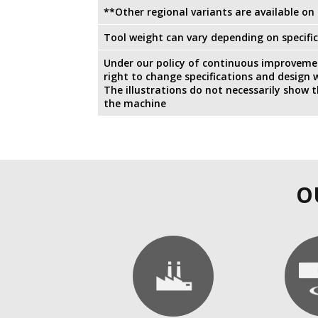
**Other regional variants are available on
Tool weight can vary depending on specific
Under our policy of continuous improvemen
right to change specifications and design w
The illustrations do not necessarily show 
the machine
O