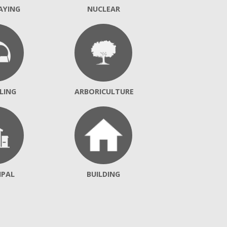
AYING
NUCLEAR
LING
ARBORICULTURE
IPAL
BUILDING