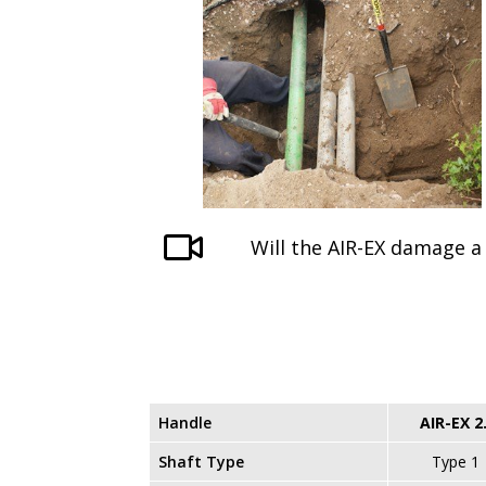
Will the AIR-EX damage a 
Handle
AIR-EX 2
Shaft Type
Type 1