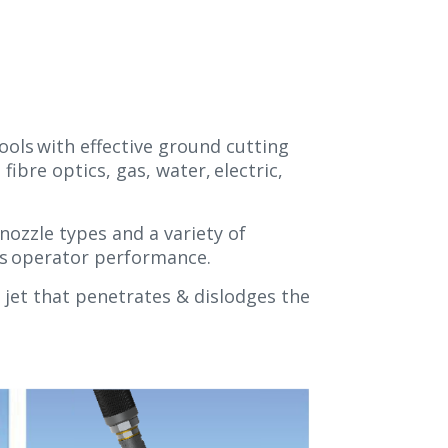
ools with effective ground cutting
ibre optics, gas, water, electric,
nozzle types and a variety of
ses operator performance.
 jet that penetrates & dislodges the