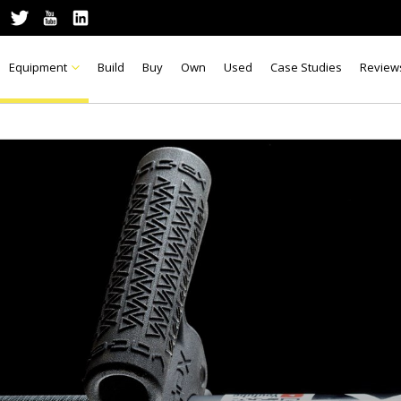
Equipment
Build
Buy
Own
Used
Case Studies
Review