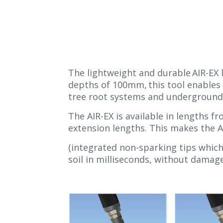
The lightweight and durable AIR-EX l
depths of 100mm, this tool enables sa
tree root systems and underground
The AIR-EX is available in lengths f
extension lengths. This makes the A
(integrated non-sparking tips which 
soil in milliseconds, without damag