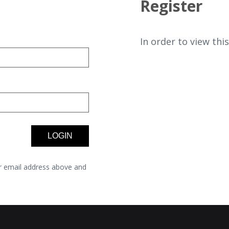
Register
In order to view thi
r email address above and