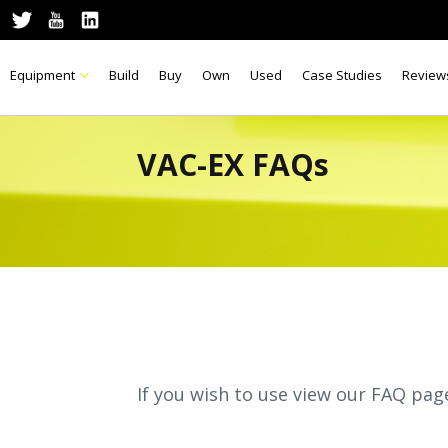
Equipment
Build
Buy
Own
Used
Case Studies
Review
VAC-EX FAQs
If you wish to use view our FAQ pag