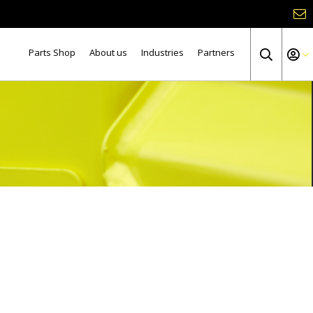
Parts Shop
About us
Industries
Partners