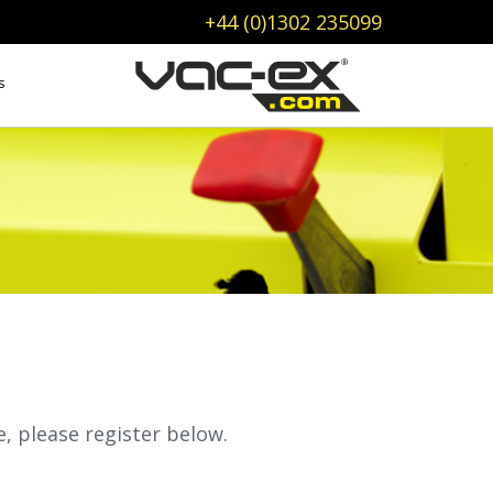
+44 (0)1302 235099
s
e, please register below.