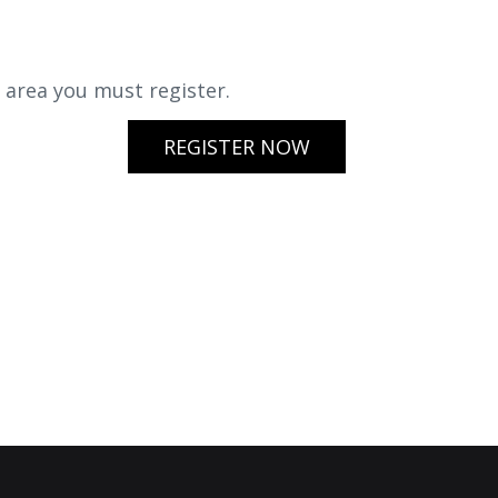
s area you must register.
REGISTER NOW