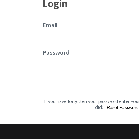
Login
Email
Password
If you have forgotten your password enter you
click