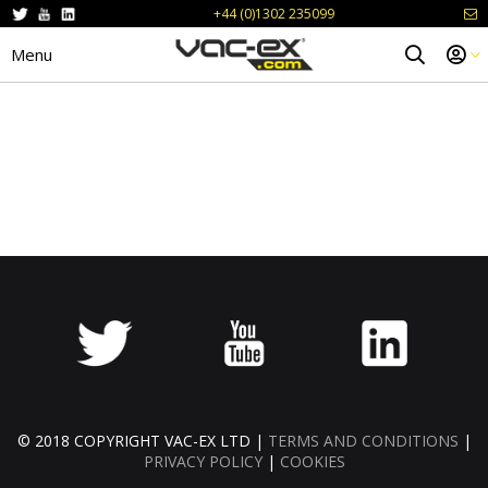
+44 (0)1302 235099
Menu
© 2018 COPYRIGHT VAC-EX LTD |
TERMS AND CONDITIONS
|
PRIVACY POLICY
|
COOKIES