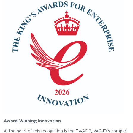
Award-Winning Innovation
At the heart of this recognition is the T-VAC 2, VAC-EX’s compact