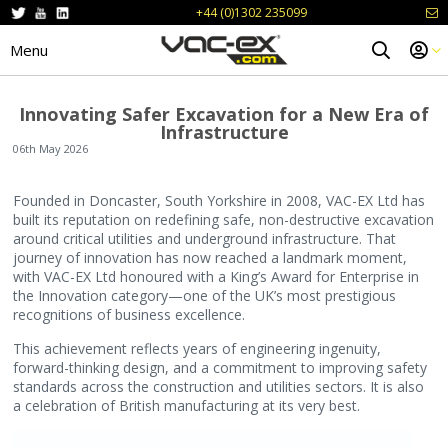
+44 (0)1302 235099
Menu
Innovating Safer Excavation for a New Era of
Infrastructure
06th May 2026
Founded in Doncaster, South Yorkshire in 2008, VAC-EX Ltd has
built its reputation on redefining safe, non-destructive excavation
around critical utilities and underground infrastructure. That
journey of innovation has now reached a landmark moment,
with VAC-EX Ltd honoured with a King’s Award for Enterprise in
the Innovation category—one of the UK’s most prestigious
recognitions of business excellence.
This achievement reflects years of engineering ingenuity,
forward-thinking design, and a commitment to improving safety
standards across the construction and utilities sectors. It is also
a celebration of British manufacturing at its very best.