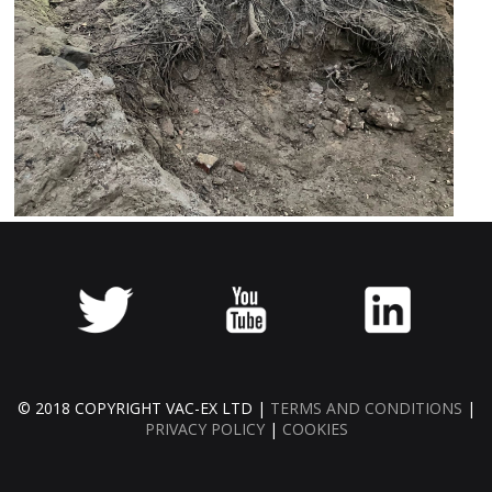
© 2018 COPYRIGHT VAC-EX LTD |
TERMS AND CONDITIONS
|
PRIVACY POLICY
|
COOKIES