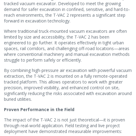
tracked vacuum excavator. Developed to meet the growing
demand for safer excavation in confined, sensitive, and hard-to-
reach environments, the T-VAC 2 represents a significant step
forward in excavation technology.
Where traditional truck-mounted vacuum excavators are often
limited by size and accessibility, the T-VAC 2 has been
engineered to go further. It operates effectively in tight urban
spaces, rail corridors, and challenging off-road locations—areas
where conventional machinery and manual excavation methods
struggle to perform safely or efficiently.
By combining high-pressure air excavation with powerful vacuum
extraction, the T-VAC 2 is mounted on a fully remote-operated
tracked platform. This allows operators to work with greater
precision, improved visibility, and enhanced control on site,
significantly reducing the risks associated with excavation around
buried utilities.
Proven Performance in the Field
The impact of the T-VAC 2 is not just theoretical—it is proven
through real-world application. Field testing and live project
deployment have demonstrated measurable improvements: