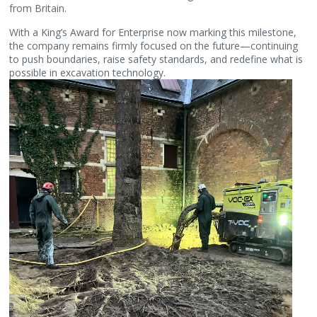
from Britain.
With a King’s Award for Enterprise now marking this milestone,
the company remains firmly focused on the future—continuing
to push boundaries, raise safety standards, and redefine what is
possible in excavation technology.