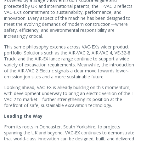
Powered by a Stage V low-emission Kubota engine and
protected by UK and international patents, the T-VAC 2 reflects
VAC-EX’s commitment to sustainability, performance, and
innovation. Every aspect of the machine has been designed to
meet the evolving demands of modern construction—where
safety, efficiency, and environmental responsibility are
increasingly critical.
This same philosophy extends across VAC-EX’s wider product
portfolio. Solutions such as the AIR-VAC 2, AIR-VAC 4, VE-32-8
Truck, and the AIR-EX lance range continue to support a wide
variety of excavation requirements. Meanwhile, the introduction
of the AIR-VAC 2 Electric signals a clear move towards lower-
emission job sites and a more sustainable future.
Looking ahead, VAC-EX is already building on this momentum,
with development underway to bring an electric version of the T-
VAC 2 to market—further strengthening its position at the
forefront of safe, sustainable excavation technology.
Leading the Way
From its roots in Doncaster, South Yorkshire, to projects
spanning the UK and beyond, VAC-EX continues to demonstrate
that world-class innovation can be designed, built, and delivered