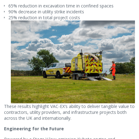
65% reduction in excavation time in confined spaces
90% decrease in utility strike incidents
25% reduction in total project costs
These results highlight VAC-EX’s ability to deliver tangible value to
contractors, utility providers, and infrastructure projects both
across the UK and internationally.
Engineering for the Future