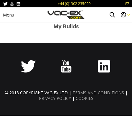
+44 (0)1302 235099
Menu
My Builds
© 2018 COPYRIGHT VAC-EX LTD |
TERMS AND CONDITIONS
|
PRIVACY POLICY
|
COOKIES